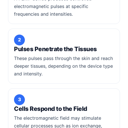
electromagnetic pulses at specific
frequencies and intensities.
2
Pulses Penetrate the Tissues
These pulses pass through the skin and reach
deeper tissues, depending on the device type
and intensity.
3
Cells Respond to the Field
The electromagnetic field may stimulate
cellular processes such as ion exchange,