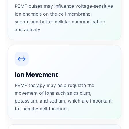
PEMF pulses may influence voltage-sensitive
ion channels on the cell membrane,
supporting better cellular communication
and activity.
↔
Ion Movement
PEMF therapy may help regulate the
movement of ions such as calcium,
potassium, and sodium, which are important
for healthy cell function.