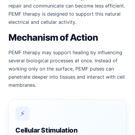
repair and communicate can become less efficient.
PEMF therapy is designed to support this natural
electrical and cellular activity.
Mechanism of Action
PEMF therapy may support healing by influencing
several biological processes at once. Instead of
working only on the surface, PEMF pulses can
penetrate deeper into tissues and interact with cell
membranes.
⚡
Cellular Stimulation