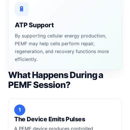
🔋
ATP Support
By supporting cellular energy production,
PEMF may help cells perform repair,
regeneration, and recovery functions more
efficiently.
What Happens During a
PEMF Session?
1
The Device Emits Pulses
A PEMF device produces controlled