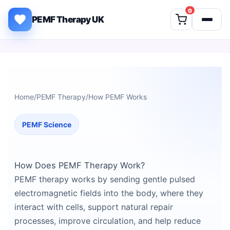
Skip to content
0
PEMF Therapy UK
Home
/
PEMF Therapy
/
How PEMF Works
PEMF Science
How Does PEMF Therapy Work?
PEMF therapy works by sending gentle pulsed
electromagnetic fields into the body, where they
interact with cells, support natural repair
processes, improve circulation, and help reduce