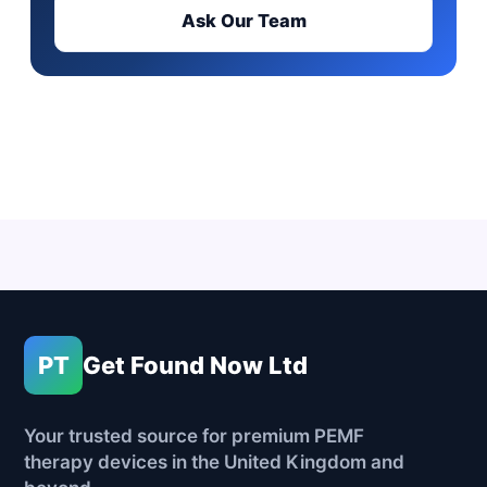
Ask Our Team
PT
Get Found Now Ltd
Your trusted source for premium PEMF
therapy devices in the United Kingdom and