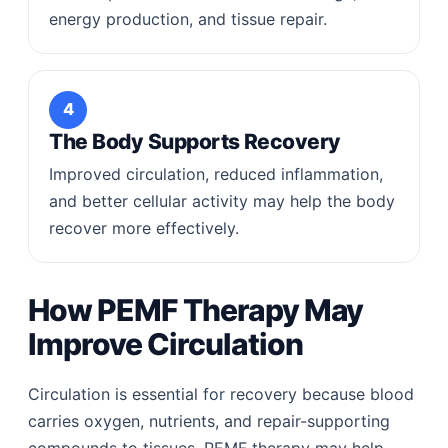
energy production, and tissue repair.
4
The Body Supports Recovery
Improved circulation, reduced inflammation,
and better cellular activity may help the body
recover more effectively.
How PEMF Therapy May
Improve Circulation
Circulation is essential for recovery because blood
carries oxygen, nutrients, and repair-supporting
compounds to tissues. PEMF therapy may help