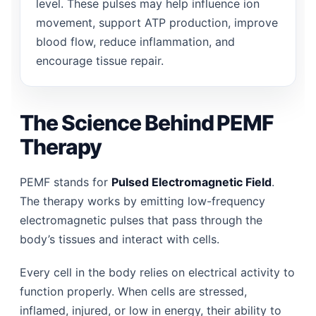
level. These pulses may help influence ion
movement, support ATP production, improve
blood flow, reduce inflammation, and
encourage tissue repair.
The Science Behind PEMF
Therapy
PEMF stands for
Pulsed Electromagnetic Field
.
The therapy works by emitting low-frequency
electromagnetic pulses that pass through the
body’s tissues and interact with cells.
Every cell in the body relies on electrical activity to
function properly. When cells are stressed,
inflamed, injured, or low in energy, their ability to