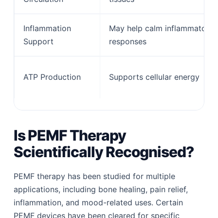
Inflammation
May help calm inflammatory
Support
responses
ATP Production
Supports cellular energy
Is PEMF Therapy
Scientifically Recognised?
PEMF therapy has been studied for multiple
applications, including bone healing, pain relief,
inflammation, and mood-related uses. Certain
PEMF devices have been cleared for specific