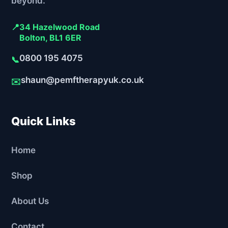
beyond.
📍
34 Hazelwood Road
Bolton, BL1 6ER
0800 195 4075
📞
shaun@pemftherapyuk.co.uk
✉️
Quick Links
Home
Shop
About Us
Contact