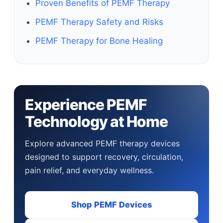
Proven Benefits of PEMF Therapy
PEMF Therapy Safety and Risks
PEMF Therapy for Bone Healing
Experience PEMF
Technology at Home
Explore advanced PEMF therapy devices
designed to support recovery, circulation,
pain relief, and everyday wellness.
Shop PEMF Devices