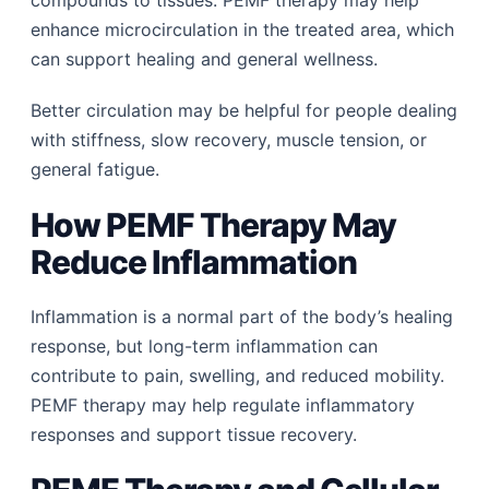
enhance microcirculation in the treated area, which
can support healing and general wellness.
Better circulation may be helpful for people dealing
with stiffness, slow recovery, muscle tension, or
general fatigue.
How PEMF Therapy May
Reduce Inflammation
Inflammation is a normal part of the body’s healing
response, but long-term inflammation can
contribute to pain, swelling, and reduced mobility.
PEMF therapy may help regulate inflammatory
responses and support tissue recovery.