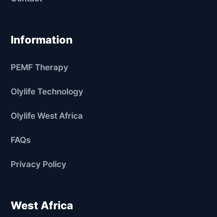
Information
PEMF Therapy
Olylife Technology
Olylife West Africa
FAQs
Privacy Policy
West Africa