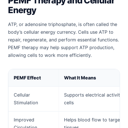
PEMF Therapy and Cellular
Energy
ATP, or adenosine triphosphate, is often called the
body’s cellular energy currency. Cells use ATP to
repair, regenerate, and perform essential functions.
PEMF therapy may help support ATP production,
allowing cells to work more efficiently.
PEMF Effect
What It Means
Cellular
Supports electrical activity in
Stimulation
cells
Improved
Helps blood flow to targeted
Circulation
tissues