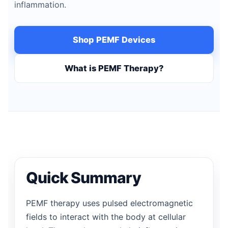
inflammation.
Shop PEMF Devices
What is PEMF Therapy?
Quick Summary
PEMF therapy uses pulsed electromagnetic
fields to interact with the body at cellular