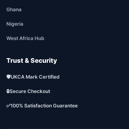
Ghana
Nigeria
West Africa Hub
Trust & Security
🛡️
UKCA Mark Certified
🔒
Secure Checkout
✅
100% Satisfaction Guarantee