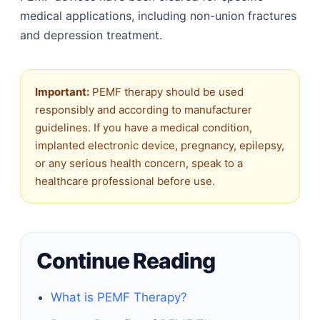
medical applications, including non-union fractures
and depression treatment.
Important:
PEMF therapy should be used
responsibly and according to manufacturer
guidelines. If you have a medical condition,
implanted electronic device, pregnancy, epilepsy,
or any serious health concern, speak to a
healthcare professional before use.
Continue Reading
What is PEMF Therapy?