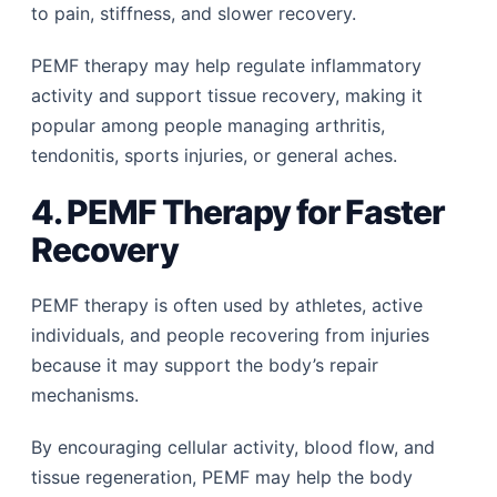
to pain, stiffness, and slower recovery.
PEMF therapy may help regulate inflammatory
activity and support tissue recovery, making it
popular among people managing arthritis,
tendonitis, sports injuries, or general aches.
4. PEMF Therapy for Faster
Recovery
PEMF therapy is often used by athletes, active
individuals, and people recovering from injuries
because it may support the body’s repair
mechanisms.
By encouraging cellular activity, blood flow, and
tissue regeneration, PEMF may help the body