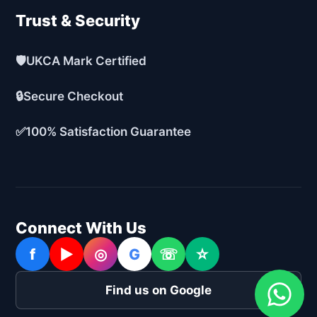
Trust & Security
🛡️
UKCA Mark Certified
🔒
Secure Checkout
✅
100% Satisfaction Guarantee
Connect With Us
f
▶
◎
G
☏
☆
Find us on Google