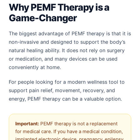
Why PEMF Therapy is a
Game-Changer
The biggest advantage of PEMF therapy is that it is
non-invasive and designed to support the body’s
natural healing ability. It does not rely on surgery
or medication, and many devices can be used
conveniently at home.
For people looking for a modern wellness tool to
support pain relief, movement, recovery, and
energy, PEMF therapy can be a valuable option.
Important:
PEMF therapy is not a replacement
for medical care. If you have a medical condition,
implanted electronic device, pregnancy, epilepsy,