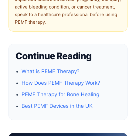
active bleeding condition, or cancer treatment,
speak to a healthcare professional before using
PEMF therapy.
Continue Reading
What is PEMF Therapy?
How Does PEMF Therapy Work?
PEMF Therapy for Bone Healing
Best PEMF Devices in the UK