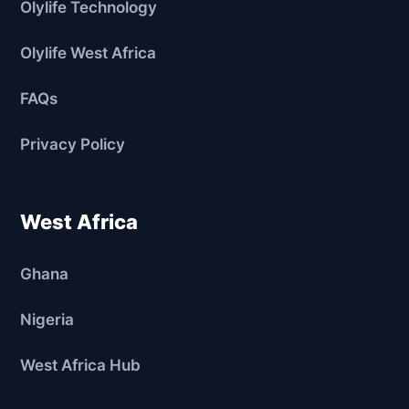
Olylife Technology
Olylife West Africa
FAQs
Privacy Policy
West Africa
Ghana
Nigeria
West Africa Hub