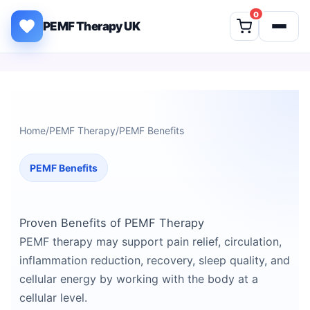
Skip to content
0
PEMF Therapy UK
Home
/
PEMF Therapy
/
PEMF Benefits
PEMF Benefits
Proven Benefits of PEMF Therapy
PEMF therapy may support pain relief, circulation,
inflammation reduction, recovery, sleep quality, and
cellular energy by working with the body at a
cellular level.