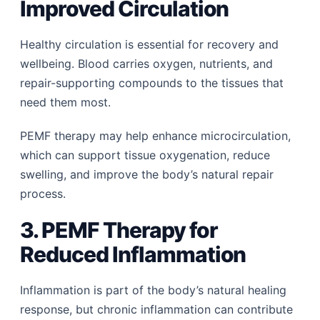
Improved Circulation
Healthy circulation is essential for recovery and
wellbeing. Blood carries oxygen, nutrients, and
repair-supporting compounds to the tissues that
need them most.
PEMF therapy may help enhance microcirculation,
which can support tissue oxygenation, reduce
swelling, and improve the body’s natural repair
process.
3. PEMF Therapy for
Reduced Inflammation
Inflammation is part of the body’s natural healing
response, but chronic inflammation can contribute