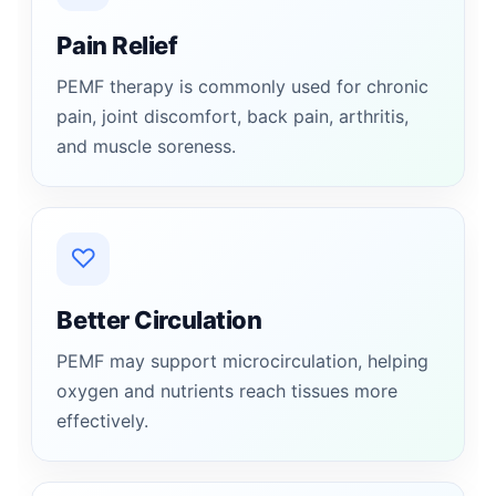
Pain Relief
PEMF therapy is commonly used for chronic
pain, joint discomfort, back pain, arthritis,
and muscle soreness.
♡
Better Circulation
PEMF may support microcirculation, helping
oxygen and nutrients reach tissues more
effectively.