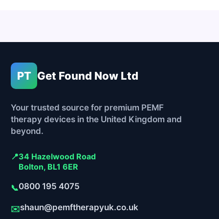
PT
Get Found Now Ltd
Your trusted source for premium PEMF
therapy devices in the United Kingdom and
beyond.
📍
34 Hazelwood Road
Bolton, BL1 6ER
0800 195 4075
📞
shaun@pemftherapyuk.co.uk
✉️