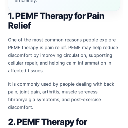
efficiently.
1. PEMF Therapy for Pain
Relief
One of the most common reasons people explore
PEMF therapy is pain relief. PEMF may help reduce
discomfort by improving circulation, supporting
cellular repair, and helping calm inflammation in
affected tissues.
It is commonly used by people dealing with back
pain, joint pain, arthritis, muscle soreness,
fibromyalgia symptoms, and post-exercise
discomfort.
2. PEMF Therapy for