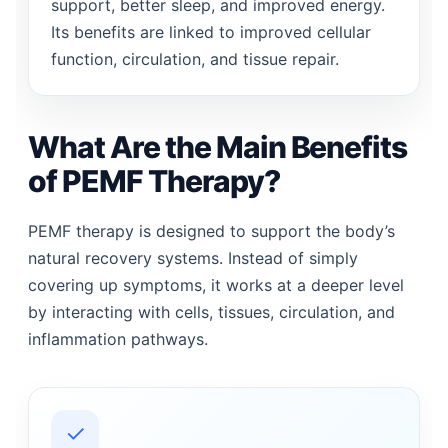
support, better sleep, and improved energy.
Its benefits are linked to improved cellular
function, circulation, and tissue repair.
What Are the Main Benefits
of PEMF Therapy?
PEMF therapy is designed to support the body’s
natural recovery systems. Instead of simply
covering up symptoms, it works at a deeper level
by interacting with cells, tissues, circulation, and
inflammation pathways.
✓