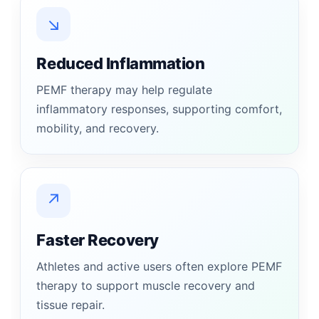
↘
Reduced Inflammation
PEMF therapy may help regulate
inflammatory responses, supporting comfort,
mobility, and recovery.
↗
Faster Recovery
Athletes and active users often explore PEMF
therapy to support muscle recovery and
tissue repair.