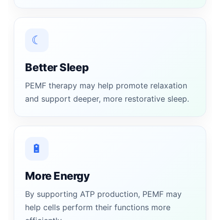
☾
Better Sleep
PEMF therapy may help promote relaxation
and support deeper, more restorative sleep.
🔋
More Energy
By supporting ATP production, PEMF may
help cells perform their functions more