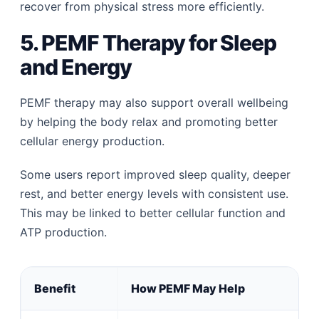
recover from physical stress more efficiently.
5. PEMF Therapy for Sleep
and Energy
PEMF therapy may also support overall wellbeing
by helping the body relax and promoting better
cellular energy production.
Some users report improved sleep quality, deeper
rest, and better energy levels with consistent use.
This may be linked to better cellular function and
ATP production.
Benefit
How PEMF May Help