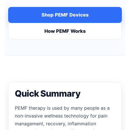
Shop PEMF Devices
How PEMF Works
Quick Summary
PEMF therapy is used by many people as a
non-invasive wellness technology for pain
management, recovery, inflammation