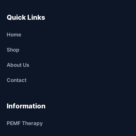
Quick Links
Home
Shop
About Us
Contact
Information
PEMF Therapy