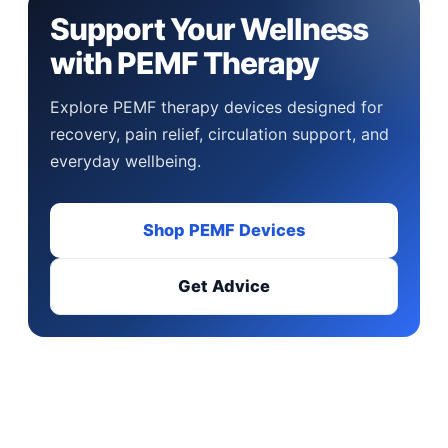
Support Your Wellness
with PEMF Therapy
Explore PEMF therapy devices designed for
recovery, pain relief, circulation support, and
everyday wellbeing.
Shop PEMF Devices
Get Advice