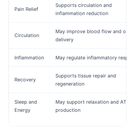
Supports circulation and
Pain Relief
inflammation reduction
May improve blood flow and oxyg
Circulation
delivery
Inflammation
May regulate inflammatory respon
Supports tissue repair and
Recovery
regeneration
Sleep and
May support relaxation and ATP
Energy
production