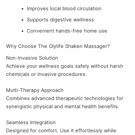
Improves local blood circulation
Supports digestive wellness
Convenient hands-free home use
Why Choose The Olylife Shaken Massager?
Non-Invasive Solution
Achieve your wellness goals safely without harsh
chemicals or invasive procedures.
Multi-Therapy Approach
Combines advanced therapeutic technologies for
synergistic physical and mental health benefits.
Seamless Integration
Designed for comfort. Use it effortlessly while