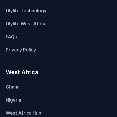
Olylife Technology
Olylife West Africa
FAQs
Privacy Policy
West Africa
Ghana
Nigeria
West Africa Hub