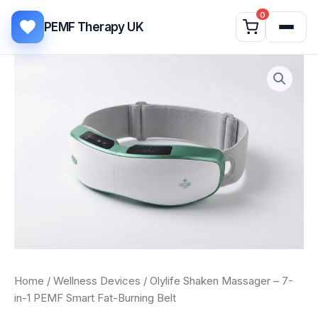
Skip to content
0
PEMF Therapy UK
Olylife
Shaken
Massager
–
7-
in-
1
PEMF
Smart
Fat-
Burning
Belt
quantity
Home
/
Wellness Devices
/ Olylife Shaken Massager – 7-
in-1 PEMF Smart Fat-Burning Belt