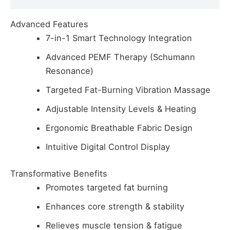
Advanced Features
7-in-1 Smart Technology Integration
Advanced PEMF Therapy (Schumann
Resonance)
Targeted Fat-Burning Vibration Massage
Adjustable Intensity Levels & Heating
Ergonomic Breathable Fabric Design
Intuitive Digital Control Display
Transformative Benefits
Promotes targeted fat burning
Enhances core strength & stability
Relieves muscle tension & fatigue