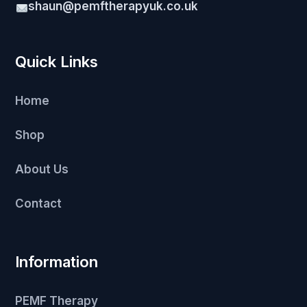
shaun@pemftherapyuk.co.uk
Quick Links
Home
Shop
About Us
Contact
Information
PEMF Therapy