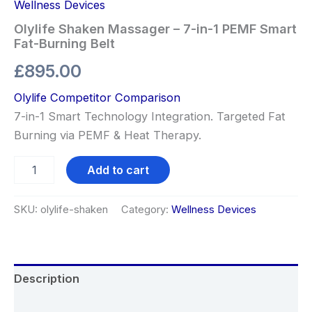
Wellness Devices
Olylife Shaken Massager – 7-in-1 PEMF Smart
Fat-Burning Belt
£
895.00
Olylife Competitor Comparison
7-in-1 Smart Technology Integration. Targeted Fat
Burning via PEMF & Heat Therapy.
Add to cart
SKU:
olylife-shaken
Category:
Wellness Devices
Description
Reviews (0)