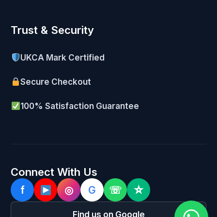
Trust & Security
UKCA Mark Certified
Secure Checkout
100% Satisfaction Guarantee
Connect With Us
f
◎
G
☏
☆
Find us on Google