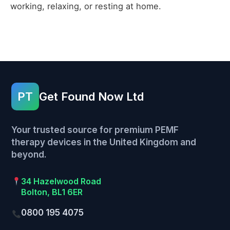
working, relaxing, or resting at home.
PT
Get Found Now Ltd
Your trusted source for premium PEMF
therapy devices in the United Kingdom and
beyond.
34 Hazelwood Road
Bolton, BL1 6ER
0800 195 4075