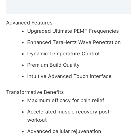
Reviews (0)
Advanced Features
Upgraded Ultimate PEMF Frequencies
Enhanced TeraHertz Wave Penetration
Dynamic Temperature Control
Premium Build Quality
Intuitive Advanced Touch Interface
Transformative Benefits
Maximum efficacy for pain relief
Accelerated muscle recovery post-
workout
Advanced cellular rejuvenation