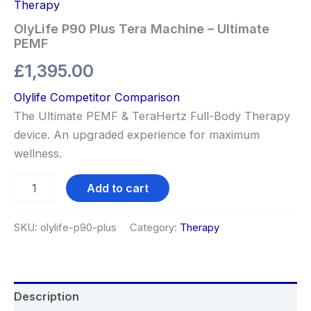
Therapy
OlyLife P90 Plus Tera Machine – Ultimate
PEMF
£
1,395.00
Olylife Competitor Comparison
The Ultimate PEMF & TeraHertz Full-Body Therapy
device. An upgraded experience for maximum
wellness.
Add to cart
SKU:
olylife-p90-plus
Category:
Therapy
Description