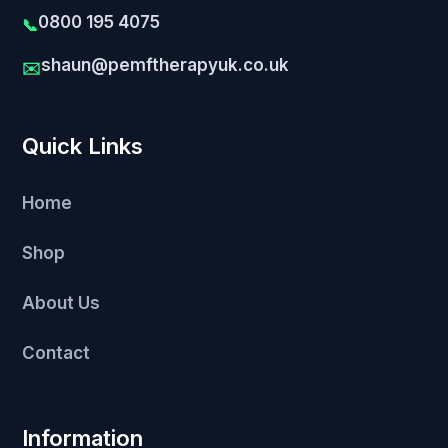
0800 195 4075
📞
shaun@pemftherapyuk.co.uk
✉️
Quick Links
Home
Shop
About Us
Contact
Information