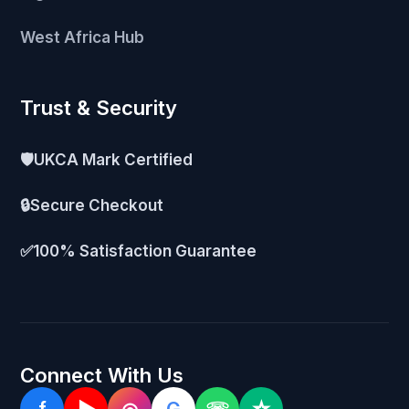
West Africa Hub
Trust & Security
🛡️
UKCA Mark Certified
🔒
Secure Checkout
✅
100% Satisfaction Guarantee
Connect With Us