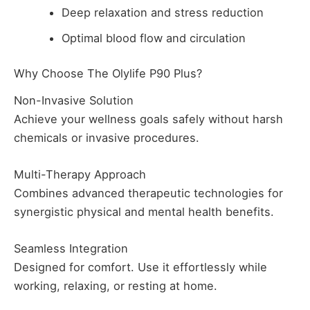
Deep relaxation and stress reduction
Optimal blood flow and circulation
Why Choose The Olylife P90 Plus?
Non-Invasive Solution
Achieve your wellness goals safely without harsh
chemicals or invasive procedures.
Multi-Therapy Approach
Combines advanced therapeutic technologies for
synergistic physical and mental health benefits.
Seamless Integration
Designed for comfort. Use it effortlessly while
working, relaxing, or resting at home.