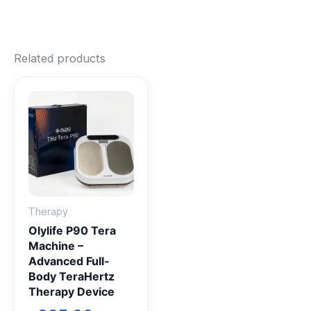
Related products
Therapy
Olylife P90 Tera
Machine –
Advanced Full-
Body TeraHertz
Therapy Device