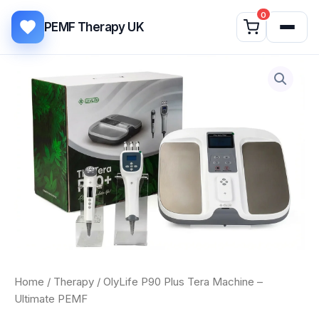
Skip to content
0
PEMF Therapy UK
OlyLife
P90
Plus
Tera
Machine
–
Ultimate
PEMF
quantity
Home
/
Therapy
/ OlyLife P90 Plus Tera Machine –
Ultimate PEMF