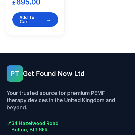
895.00
£
Add To
Cart
PT
Get Found Now Ltd
Your trusted source for premium PEMF
therapy devices in the United Kingdom and
beyond.
📍
34 Hazelwood Road
Bolton, BL1 6ER