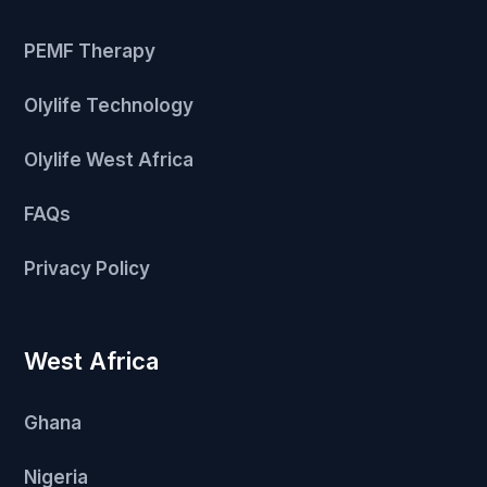
PEMF Therapy
Olylife Technology
Olylife West Africa
FAQs
Privacy Policy
West Africa
Ghana
Nigeria